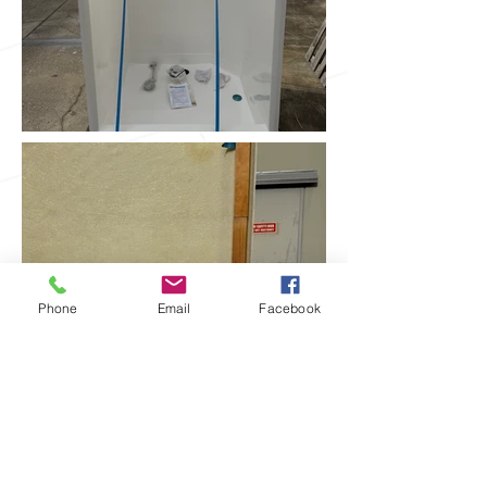
Phone
Email
Facebook