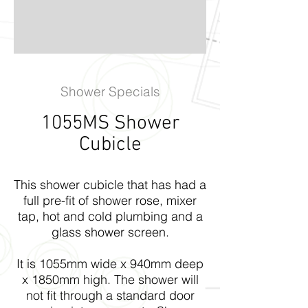
Shower Specials
1055MS Shower
Cubicle
This shower cubicle that has had a
full pre-fit of shower rose, mixer
tap, hot and cold plumbing and a
glass shower screen.
It is 1055mm wide x 940mm deep
x 1850mm high. The shower will
not fit through a standard door