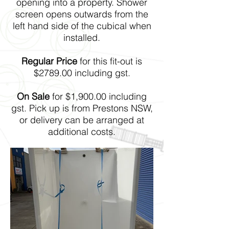
opening into a property. Shower
screen opens outwards from the
left hand side of the cubical when
installed.
Regular Price
for this fit-out is
$2789.00 including gst.
On Sale
for $1,900.00 including
gst. Pick up is from Prestons NSW,
or delivery can be arranged at
additional costs.