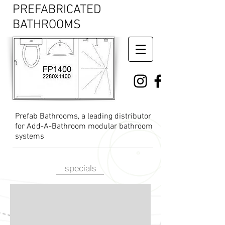
PREFABRICATED
BATHROOMS
Prefab Bathrooms, a leading distributor
for Add-A-Bathroom modular bathroom
systems
specials