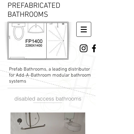
PREFABRICATED
BATHROOMS
Prefab Bathrooms, a leading distributor
for Add-A-Bathroom modular bathroom
systems
disabled access bathrooms